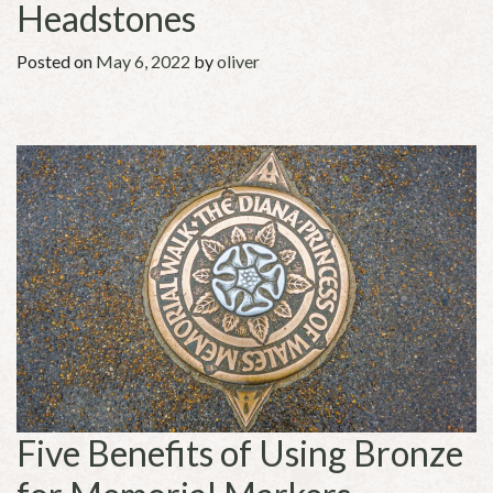
Headstones
Posted on
May 6, 2022
by
oliver
Five Benefits of Using Bronze