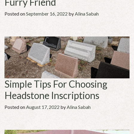
Furry Friend
Posted on
September 16, 2022
by
Alina Sabah
Simple Tips For Choosing
Headstone Inscriptions
Posted on
August 17, 2022
by
Alina Sabah