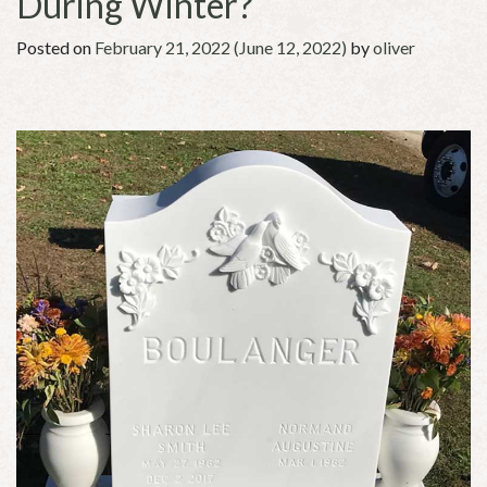
During Winter?
Posted on
February 21, 2022
(June 12, 2022)
by
oliver