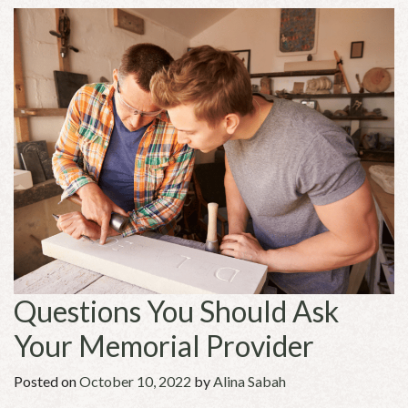
Questions You Should Ask
Your Memorial Provider
Posted on
October 10, 2022
by
Alina Sabah