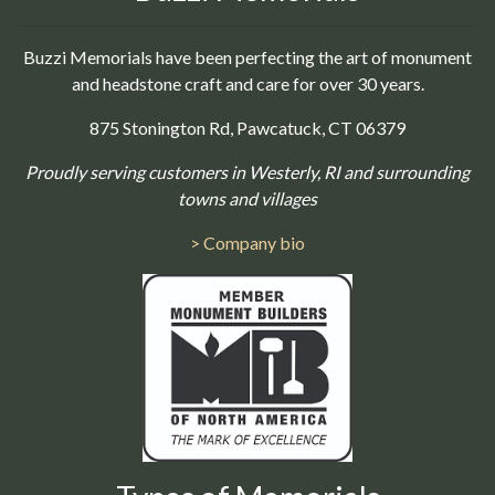
Buzzi Memorials have been perfecting the art of monument
and headstone craft and care for over 30 years.
875 Stonington Rd, Pawcatuck, CT 06379
Proudly serving customers in Westerly, RI and surrounding
towns and villages
> Company bio