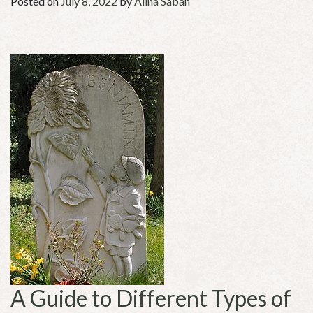
Posted on
July 8, 2022
by
Alina Sabah
A Guide to Different Types of