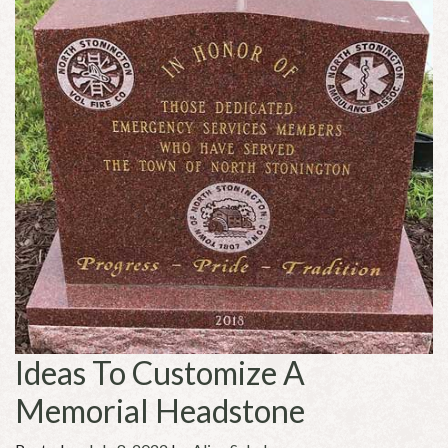
Ideas To Customize A
Memorial Headstone