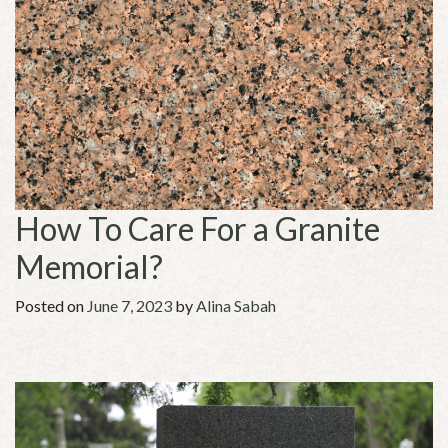
How To Care For a Granite
Memorial?
Posted on
June 7, 2023
by
Alina Sabah