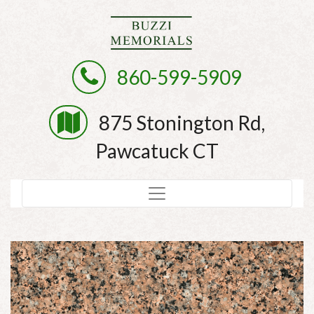
860-599-5909
875 Stonington Rd,
Pawcatuck CT