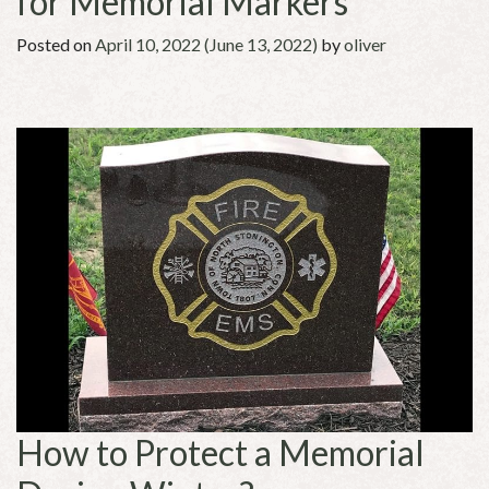
for Memorial Markers
Posted on
April 10, 2022
(June 13, 2022)
by
oliver
How to Protect a Memorial