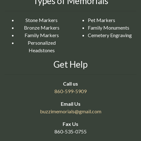
Types of Memorials
Stone Markers
Pet Markers
Bronze Markers
Family Monuments
Family Markers
Cemetery Engraving
Personalized
Headstones
Get Help
Call us
860-599-5909
Email Us
buzzimemorials@
gmail.com
Fax Us
860-535-0755