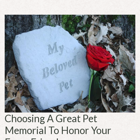
Choosing A Great Pet
Memorial To Honor Your