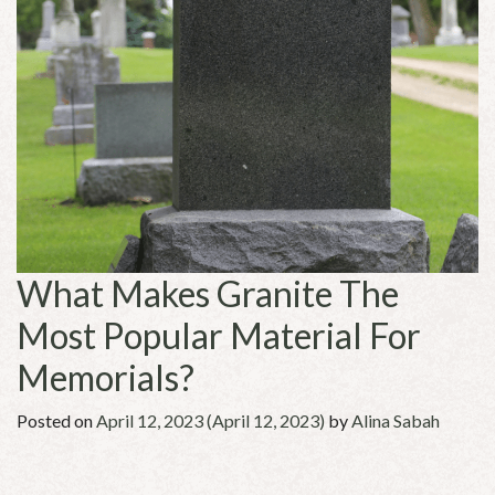
What Makes Granite The
Most Popular Material For
Memorials?
Posted on
April 12, 2023
(April 12, 2023)
by
Alina Sabah