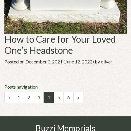
How to Care for Your Loved
One’s Headstone
Posted on
December 3, 2021
(June 12, 2022)
by
oliver
Posts navigation
«
1
2
3
4
5
6
»
Buzzi Memorials