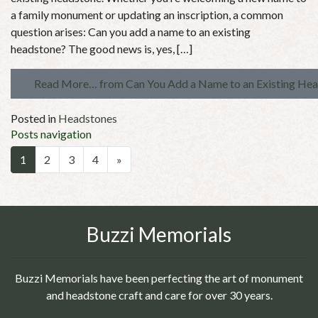
a family monument or updating an inscription, a common
question arises: Can you add a name to an existing
headstone? The good news is, yes, […]
Read More…
from Can You Add a Name to an Existing He
Posted in
Headstones
Posts navigation
1
2
3
4
»
Buzzi Memorials
Buzzi Memorials have been perfecting the art of monument
and headstone craft and care for over 30 years.