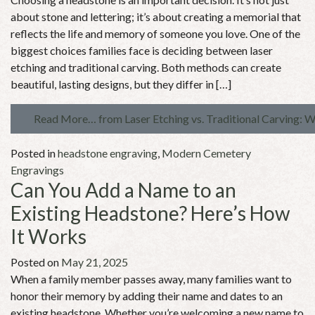
about stone and lettering; it’s about creating a memorial that
reflects the life and memory of someone you love. One of the
biggest choices families face is deciding between laser
etching and traditional carving. Both methods can create
beautiful, lasting designs, but they differ in […]
Read More…
from Laser Etching vs. Traditional Carving: 
Posted in
headstone engraving
,
Modern Cemetery
Engravings
Can You Add a Name to an
Existing Headstone? Here’s How
It Works
Posted on
May 21, 2025
When a family member passes away, many families want to
honor their memory by adding their name and dates to an
existing headstone. Whether you’re welcoming a new name to