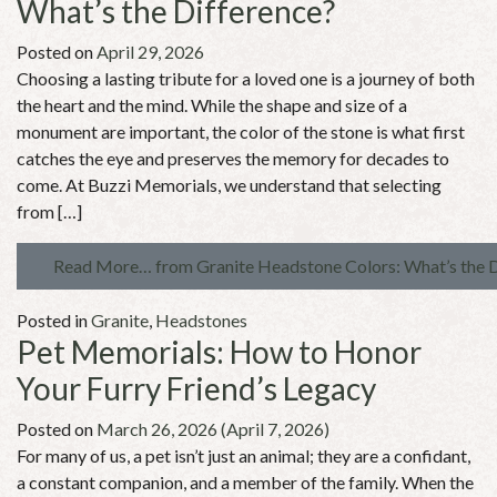
What’s the Difference?
Posted on
April 29, 2026
Choosing a lasting tribute for a loved one is a journey of both
the heart and the mind. While the shape and size of a
monument are important, the color of the stone is what first
catches the eye and preserves the memory for decades to
come. At Buzzi Memorials, we understand that selecting
from […]
Read More…
from Granite Headstone Colors: What’s the 
Posted in
Granite
,
Headstones
Pet Memorials: How to Honor
Your Furry Friend’s Legacy
Posted on
March 26, 2026
(April 7, 2026)
For many of us, a pet isn’t just an animal; they are a confidant,
a constant companion, and a member of the family. When the