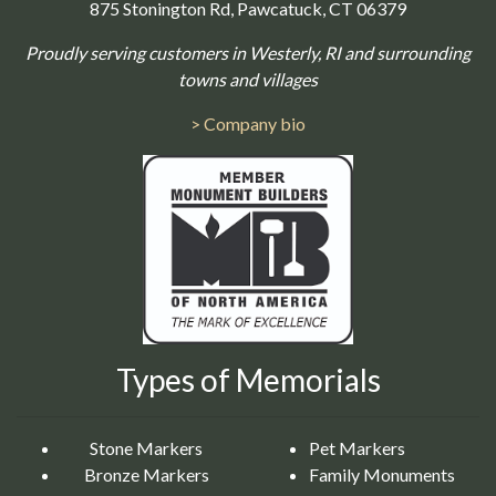
875 Stonington Rd, Pawcatuck, CT 06379
Proudly serving customers in Westerly, RI and surrounding
towns and villages
> Company bio
Types of Memorials
Stone Markers
Pet Markers
Bronze Markers
Family Monuments