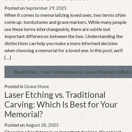
Posted on
September 29, 2025
When it comes to memorializing loved ones, two terms often
come up: tombstones and grave markers. While many people
use these terms interchangeably, there are subtle but
important differences between the two. Understanding the
distinctions can help you make a more informed decision
when choosing a memorial for a loved one. In this post, we’ll
[…]
Read More…
from Tombstones vs. Grave Markers: What’s 
Posted in
Grave Stone
Laser Etching vs. Traditional
Carving: Which Is Best for Your
Memorial?
Posted on
August 28, 2025
Choosing a headstone is an important decision. It’s not just