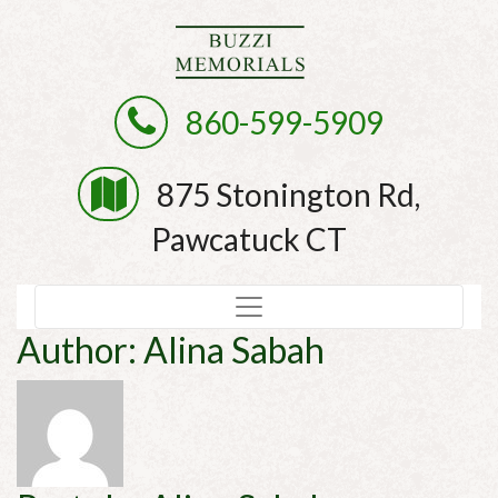
860-599-5909
875 Stonington Rd,
Pawcatuck CT
Author:
Alina Sabah