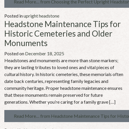
Read More…
from Choosing the Perfect Upright Headstone
Posted in
upright headstone
Headstone Maintenance Tips for
Historic Cemeteries and Older
Monuments
Posted on
December 18, 2025
Headstones and monuments are more than stone markers;
they are lasting tributes to loved ones and vital pieces of
cultural history. In historic cemeteries, these memorials often
date back centuries, representing family legacies and
community heritage. Proper headstone maintenance ensures
that these monuments remain preserved for future
generations. Whether you’re caring for a family grave […]
Read More…
from Headstone Maintenance Tips for Histo