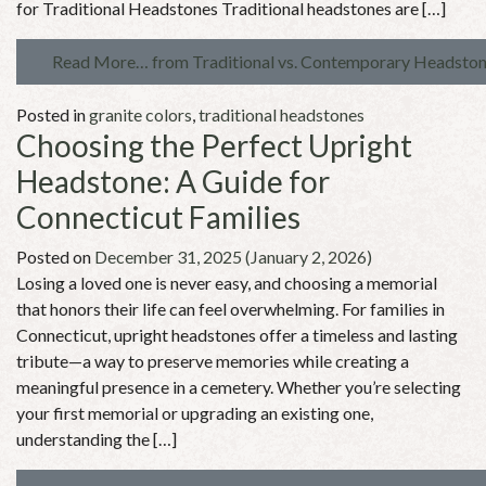
for Traditional Headstones Traditional headstones are […]
Read More…
from Traditional vs. Contemporary Headstone
Posted in
granite colors
,
traditional headstones
Choosing the Perfect Upright
Headstone: A Guide for
Connecticut Families
Posted on
December 31, 2025
(January 2, 2026)
Losing a loved one is never easy, and choosing a memorial
that honors their life can feel overwhelming. For families in
Connecticut, upright headstones offer a timeless and lasting
tribute—a way to preserve memories while creating a
meaningful presence in a cemetery. Whether you’re selecting
your first memorial or upgrading an existing one,
understanding the […]