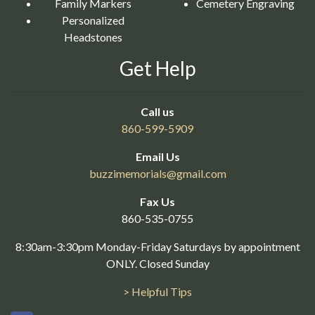
Family Markers
Cemetery Engraving
Personalized
Headstones
Get Help
Call us
860-599-5909
Email Us
buzzimemorials@
gmail.com
Fax Us
860-535-0755
8:30am-3:30pm Monday-Friday Saturdays by appointment
ONLY. Closed Sunday
> Helpful Tips