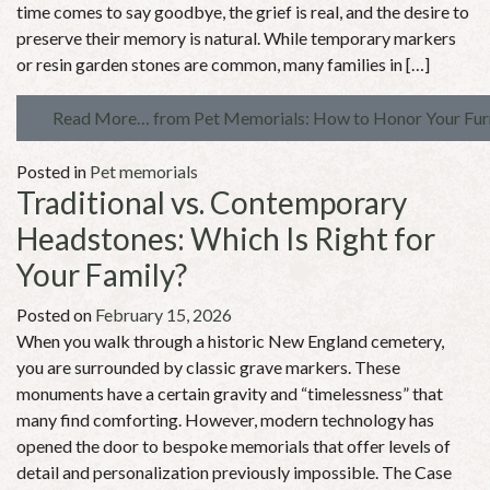
time comes to say goodbye, the grief is real, and the desire to
preserve their memory is natural. While temporary markers
or resin garden stones are common, many families in […]
Read More…
from Pet Memorials: How to Honor Your Furr
Posted in
Pet memorials
Traditional vs. Contemporary
Headstones: Which Is Right for
Your Family?
Posted on
February 15, 2026
When you walk through a historic New England cemetery,
you are surrounded by classic grave markers. These
monuments have a certain gravity and “timelessness” that
many find comforting. However, modern technology has
opened the door to bespoke memorials that offer levels of
detail and personalization previously impossible. The Case