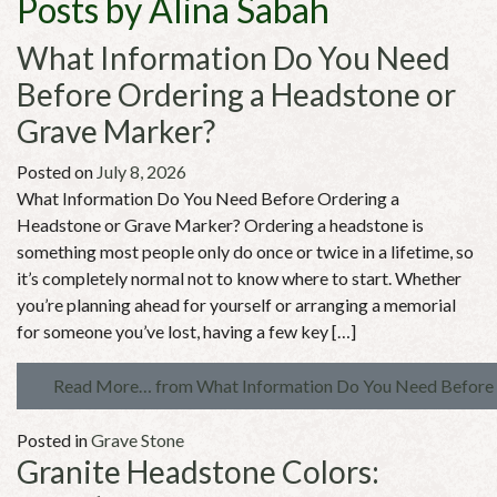
Posts by Alina Sabah
What Information Do You Need
Before Ordering a Headstone or
Grave Marker?
Posted on
July 8, 2026
What Information Do You Need Before Ordering a
Headstone or Grave Marker? Ordering a headstone is
something most people only do once or twice in a lifetime, so
it’s completely normal not to know where to start. Whether
you’re planning ahead for yourself or arranging a memorial
for someone you’ve lost, having a few key […]
Read More…
from What Information Do You Need Before 
Posted in
Grave Stone
Granite Headstone Colors: