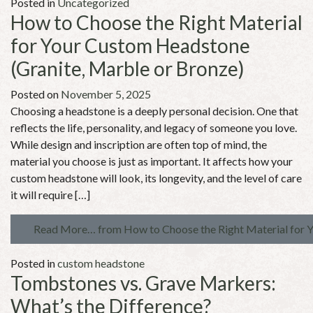
Posted in
Uncategorized
How to Choose the Right Material
for Your Custom Headstone
(Granite, Marble or Bronze)
Posted on
November 5, 2025
Choosing a headstone is a deeply personal decision. One that
reflects the life, personality, and legacy of someone you love.
While design and inscription are often top of mind, the
material you choose is just as important. It affects how your
custom headstone will look, its longevity, and the level of care
it will require […]
Read More…
from How to Choose the Right Material for 
Posted in
custom headstone
Tombstones vs. Grave Markers:
What’s the Difference?