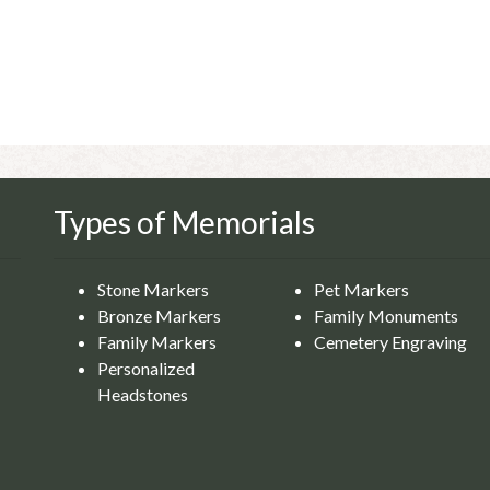
Types of Memorials
Stone Markers
Pet Markers
Bronze Markers
Family Monuments
Family Markers
Cemetery Engraving
Personalized
Headstones