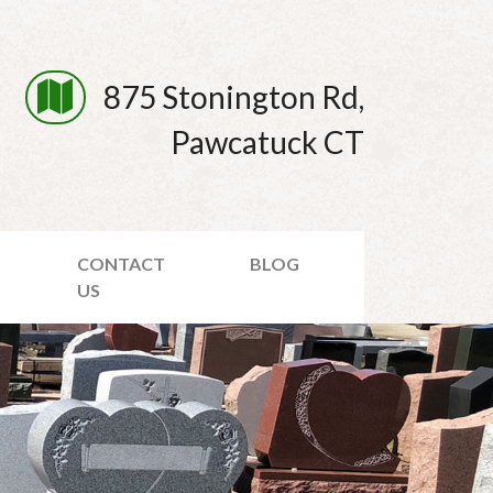
875 Stonington Rd,
Pawcatuck CT
CONTACT
BLOG
US