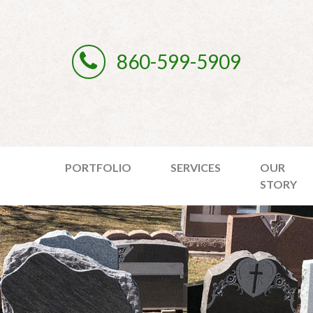
860-599-5909
PORTFOLIO
SERVICES
OUR
STORY