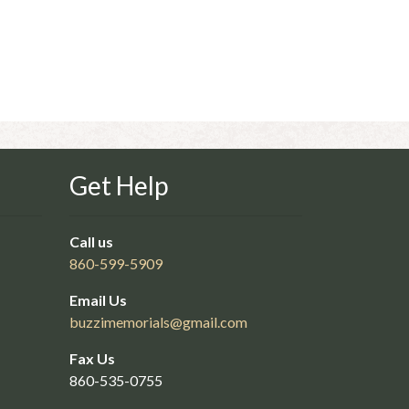
Get Help
Call us
860-599-5909
Email Us
buzzimemorials@
gmail.com
Fax Us
860-535-0755