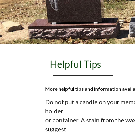
Helpful Tips
More helpful tips and information avail
Do not put a candle on your memori
holder
or container. A stain from the wax
suggest