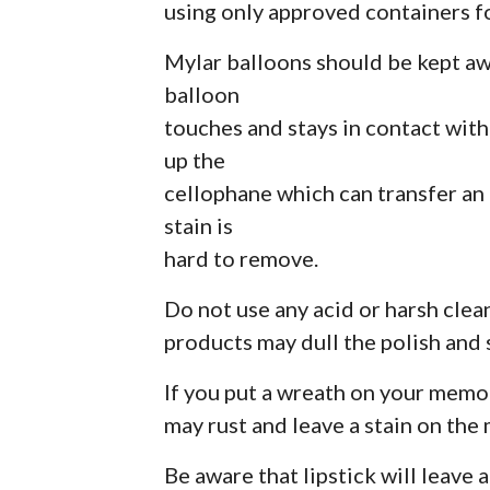
using only approved containers 
Mylar balloons should be kept aw
balloon
touches and stays in contact wit
up the
cellophane which can transfer an
stain is
hard to remove.
Do not use any acid or harsh cle
products may dull the polish and 
If you put a wreath on your memori
may rust and leave a stain on the
Be aware that lipstick will leave a