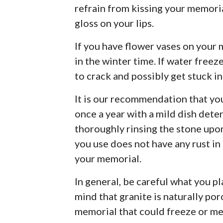
refrain from kissing your memorial
gloss on your lips.
If you have flower vases on your 
in the winter time. If water freeze
to crack and possibly get stuck in 
It is our recommendation that yo
once a year with a mild dish deter
thoroughly rinsing the stone upo
you use does not have any rust in i
your memorial.
In general, be careful what you p
mind that granite is naturally po
memorial that could freeze or me