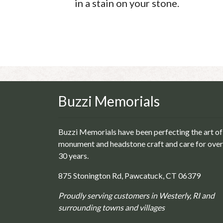
in a stain on your stone.
Buzzi Memorials
Buzzi Memorials have been perfecting the art of
monument and headstone craft and care for over
30 years.
875 Stonington Rd, Pawcatuck, CT 06379
Proudly serving customers in Westerly, RI and
surrounding towns and villages