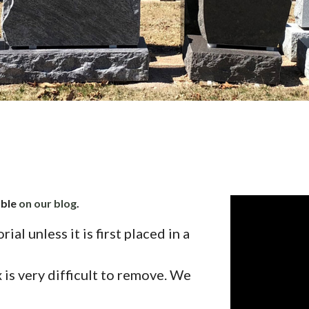
able
on our blog
.
al unless it is first placed in a
 is very difficult to remove. We