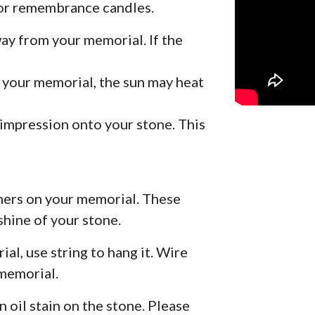
for remembrance candles.
ay from your memorial. If the
h your memorial, the sun may heat
 impression onto your stone. This
aners on your memorial. These
shine of your stone.
al, use string to hang it. Wire
 memorial.
n oil stain on the stone. Please