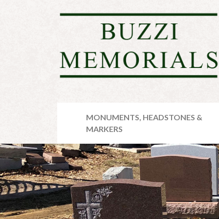
MONUMENTS, HEADSTONES &
MARKERS