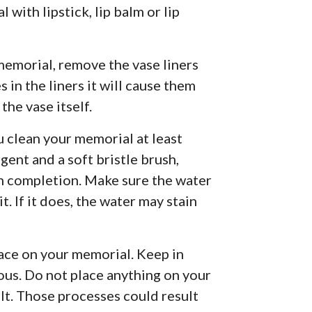
 with lipstick, lip balm or lip
memorial, remove the vase liners
s in the liners it will cause them
the vase itself.
u clean your memorial at least
gent and a soft bristle brush,
n completion. Make sure the water
t. If it does, the water may stain
lace on your memorial. Keep in
rous. Do not place anything on your
lt. Those processes could result